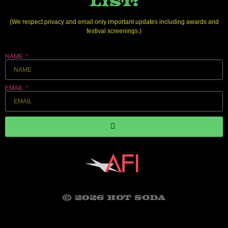
LIST!
(We respect privacy and email only important updates including awards and
festival screenings.)
NAME
EMAIL
© 2026 HOT SODA