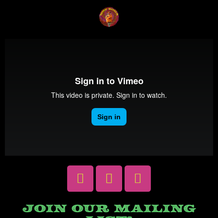
JOIN OUR MAILING